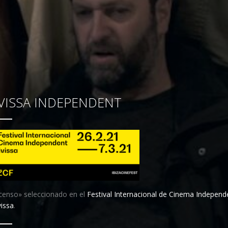
IVISSA INDEPENDENT
censo» seleccionado en el
Festival Internacional de Cinema Independ
vissa
.