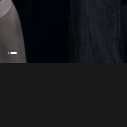
MARIA HI
EXECUTIVE PRODUCER
© 2026 ASCENSO, EL CORTOMETRAJE. HANDCRAFTED BY
RIKKINADIR