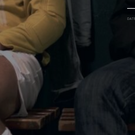
DAT
NADIR FILMS SL
IN COLLABORATION W
CARLOS LIBRADO "NENE"
CINEMA
DANI G. BLANCO
TO
ART DIRECTOR
VFX