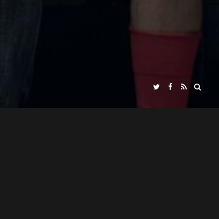
JUANJO GIMÉNEZ PEÑA
ED BY
ABOUT / INFO
TRAILER
PRESS KIT
NADIR FILMS SL