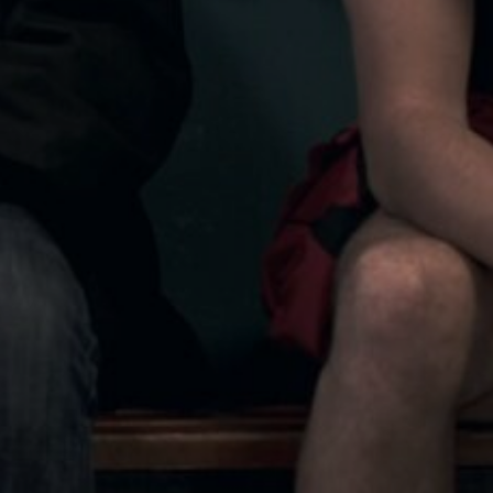
SALAZAR
JOSEAN BENGOETXEA
ADIR
ROGER BLASCO
SOUND DESIGN
VIN & WAYNE
FÀTIMA VILÀ
SEÑORA X