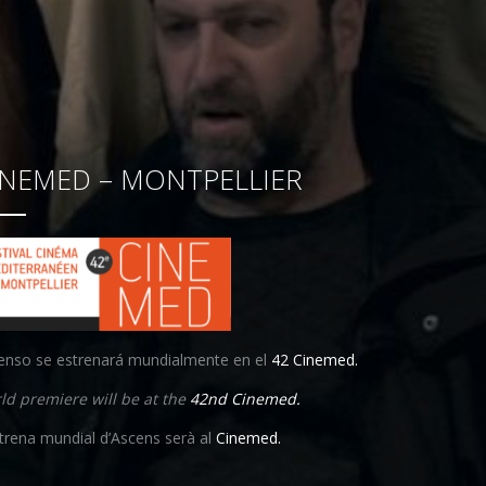
INEMED – MONTPELLIER
enso se estrenará mundialmente en el
42 Cinemed.
ld premiere will be at the
42nd Cinemed.
strena mundial d’Ascens serà al
Cinemed.