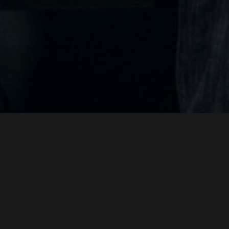
DALGA
JUANJO GIMÉNEZ
PERE ALTIMIRA
SCREENPLAY BY
DIRECT
&