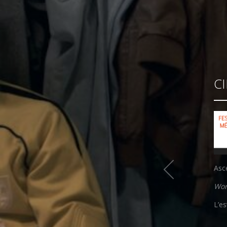
C
Asc
Wor
L’e