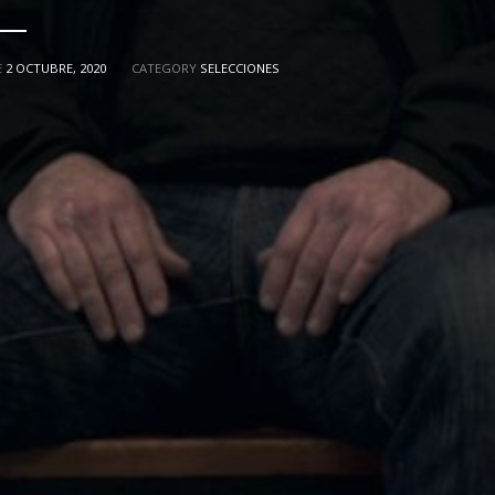
E
2 OCTUBRE, 2020
CATEGORY
SELECCIONES
"ASCENSO"
MIKI ESPARBÉ
ALBERT 
SEÑORA X
PRESENTS
WITH
ITH
PERE PUEYO
IVÁN CÉSTER
RIQUI N
TOGRAPHY
MUSIC BY
EDITED BY
NI MENA
LAURA CALAVIA
MAR
ASSISTANT DIRECTOR
DISTRIBUTED BY